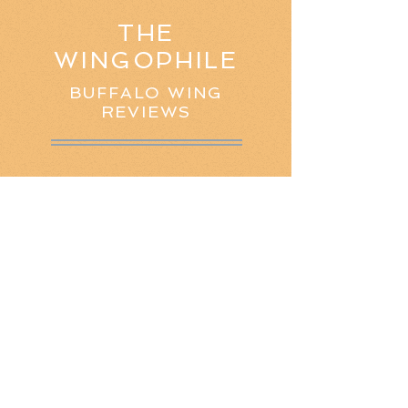
THE
WINGOPHILE
BUFFALO WING
REVIEWS