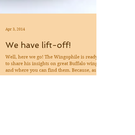
Apr 3, 2014
We have lift-off!
Well, here we go! The Wingophile is ready
to share his insights on great Buffalo wings
and where you can find them. Because, as
we...