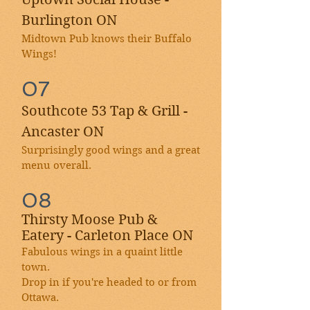
Burlington ON
Midtown Pub knows their Buffalo
Wings!
07
Southcote 53 Tap & Grill -
Ancaster ON
Surprisingly good wings and a great
menu overall.
08
Thirsty Moose Pub &
Eatery - Carleton Place ON
Fabulous wings in a quaint little
town.
Drop in if you're headed to or from
Ottawa.