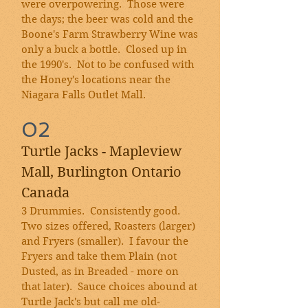
were overpowering. Those were
the days; the beer was cold and the
Boone's Farm Strawberry Wine was
only a buck a bottle. Closed up in
the 1990's. Not to be confused with
the Honey's locations near the
Niagara Falls Outlet Mall
.
02
Turtle Jacks - Mapleview
Mall, Burlington Ontario
Canada
3 Drummies. Consistently good.
Two sizes offered, Roasters (larger)
and Fryers (smaller). I favour the
Fryers and take them Plain (not
Dusted, as in Breaded - more on
that later). Sauce choices abound at
Turtle Jack's but call me old-