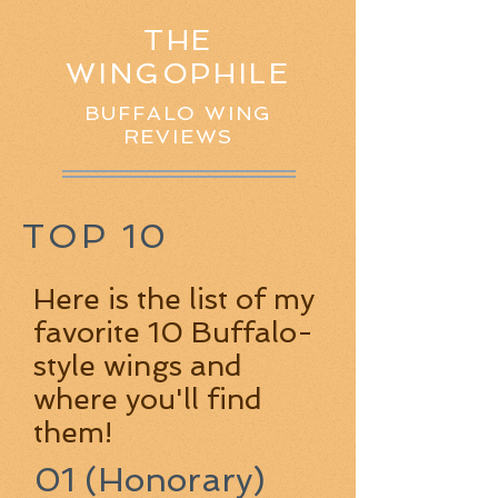
THE
WINGOPHILE
BUFFALO WING
REVIEWS
TOP 10
Here is the list of my
favorite 10 Buffalo-
style wings and
where you'll find
them!
01 (Honorary)