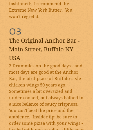
fashioned: I recommend the
Extreme New York Butter. You
won't regret it.
03
The Original Anchor Bar -
Main Street, Buffalo NY
USA
3 Drummies on the good days - and
most days are good at the Anchor
Bar, the birthplace of Buffalo-style
chicken wings 50 years ago.
Sometimes a bit oversized and
under-cooked, but always bathed in
a nice balance of saucy crispness.
You can't beat the price and the
ambience. Insider tip: be sure to
order some pizza with your wings -
loaded with mozzarella, a little goes