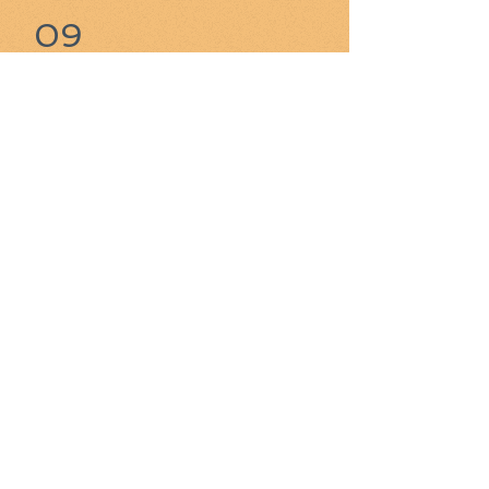
09
Still looking - Mister B's
(Niagara Falls NY) is a
contender.
Great place right across the border
from Canada.
​​10
Might be Duff's Famous
Wings - when I next try
them.
Locations in Buffalo area and now
around Toronto.
99
Dishonorable Mention -