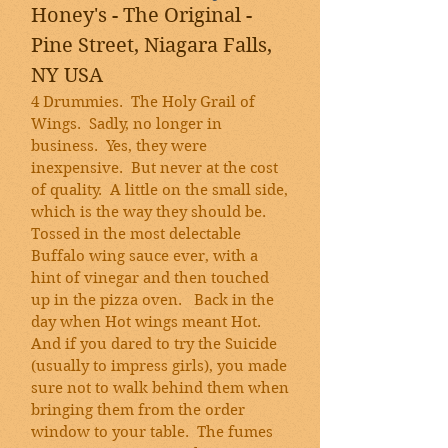
Honey's - The Original -
Pine Street, Niagara Falls,
NY USA
4 Drummies. The Holy Grail of
Wings. Sadly, no longer in
business. Yes, they were
inexpensive. But never at the cost
of quality. A little on the small side,
which is the way they should be.
Tossed in the most delectable
Buffalo wing sauce ever, with a
hint of vinegar and then touched
up in the pizza oven. Back in the
day when Hot wings meant Hot.
And if you dared to try the Suicide
(usually to impress girls), you made
sure not to walk behind them when
bringing them from the order
window to your table. The fumes