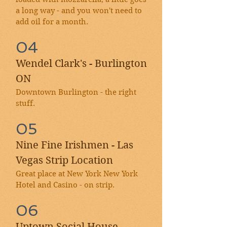
a long way - and you won't need to
add oil for a month.
04
Wendel Clark's - Burlington
ON
Downtown Burlington - the right
stuff.
05
Nine Fine Irishmen - Las
Vegas Strip Location
Great place at New York New York
Hotel and Casino - on strip.
06
Uptown Social House -