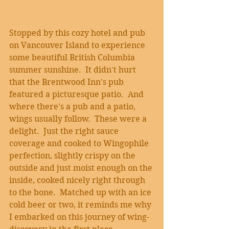
Stopped by this cozy hotel and pub 
on Vancouver Island to experience 
some beautiful British Columbia 
summer sunshine.  It didn't hurt 
that the Brentwood Inn's pub 
featured a picturesque patio.  And 
where there's a pub and a patio, 
wings usually follow.  These were a 
delight.  Just the right sauce 
coverage and cooked to Wingophile 
perfection, slightly crispy on the 
outside and just moist enough on the 
inside, cooked nicely right through 
to the bone.  Matched up with an ice 
cold beer or two, it reminds me why 
I embarked on this journey of wing-