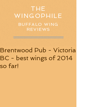
THE
WINGOPHILE
BUFFALO WING
REVIEWS
Brentwood Pub - Victoria
BC - best wings of 2014
so far!