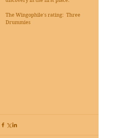
discovery in the first place.
The Wingophile's rating:  Three 
Drummies