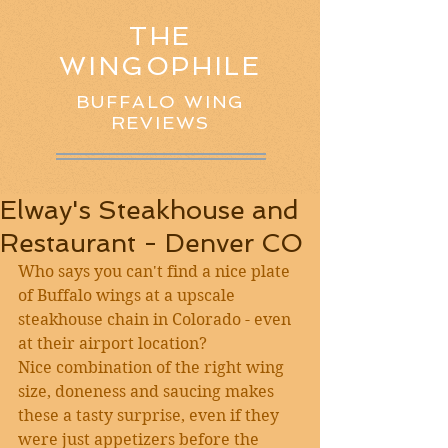
THE
WINGOPHILE
BUFFALO WING
REVIEWS
Elway's Steakhouse and
Restaurant - Denver CO
Who says you can't find a nice plate 
of Buffalo wings at a upscale 
steakhouse chain in Colorado - even 
at their airport location?
Nice combination of the right wing 
size, doneness and saucing makes 
these a tasty surprise, even if they 
were just appetizers before the 