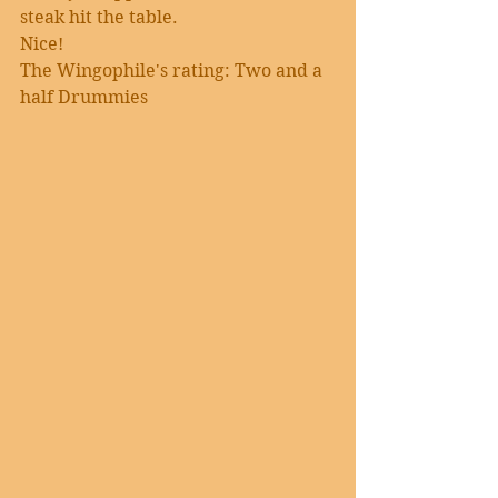
steak hit the table.
Nice!
The Wingophile's rating: Two and a 
half Drummies