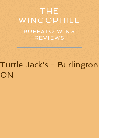
THE
WINGOPHILE
BUFFALO WING
REVIEWS
Turtle Jack's - Burlington
ON