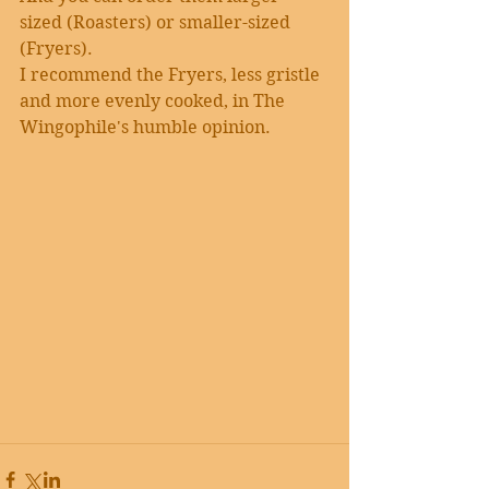
sized (Roasters) or smaller-sized 
(Fryers).
I recommend the Fryers, less gristle 
and more evenly cooked, in The 
Wingophile's humble opinion.