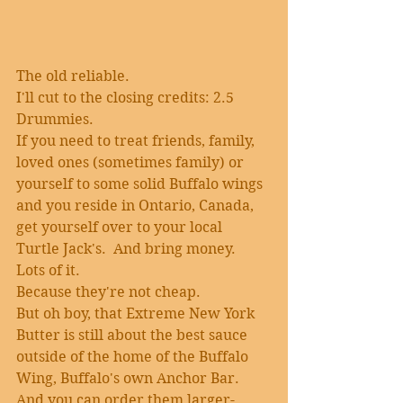
The old reliable.
I'll cut to the closing credits: 2.5 
Drummies.
If you need to treat friends, family, 
loved ones (sometimes family) or 
yourself to some solid Buffalo wings 
and you reside in Ontario, Canada, 
get yourself over to your local 
Turtle Jack's.  And bring money.  
Lots of it. 
Because they're not cheap.
But oh boy, that Extreme New York 
Butter is still about the best sauce 
outside of the home of the Buffalo 
Wing, Buffalo's own Anchor Bar.
And you can order them larger-